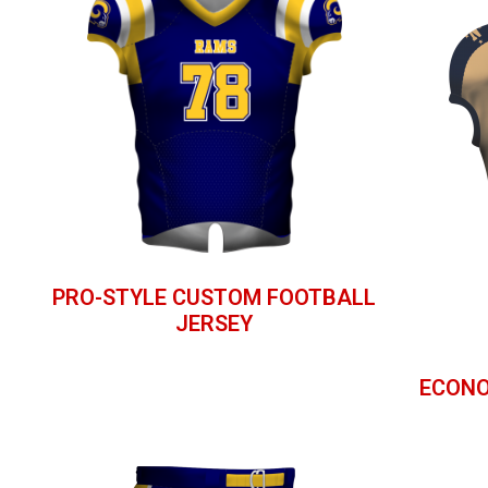
PRO-STYLE CUSTOM FOOTBALL
JERSEY
ECONO