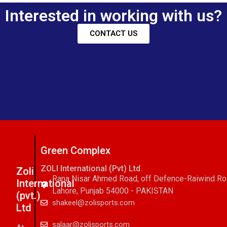
Interested in working with us?
CONTACT US
Green Complex
ZOLI International (Pvt) Ltd.
Zoli
Rana Nisar Ahmed Road, off Defence-Raiwind R
International
Lahore, Punjab 54000 - PAKISTAN
(pvt.)
shakeel@zolisports.com
Ltd
salaar@zolisports.com