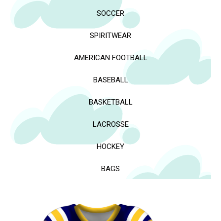
SOCCER
SPIRITWEAR
AMERICAN FOOTBALL
BASEBALL
BASKETBALL
LACROSSE
HOCKEY
BAGS