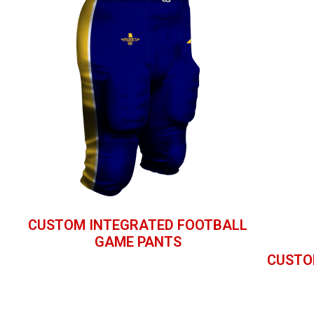
CUSTOM INTEGRATED FOOTBALL
GAME PANTS
CUSTO