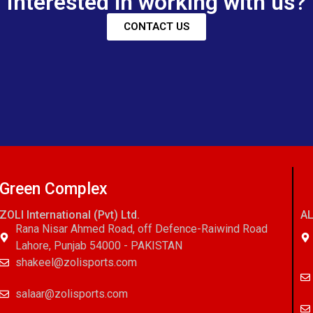
Interested in working with us?
CONTACT US
Green Complex
ZOLI International (Pvt) Ltd.
AL
Rana Nisar Ahmed Road, off Defence-Raiwind Road
Lahore, Punjab 54000 - PAKISTAN
shakeel@zolisports.com
salaar@zolisports.com