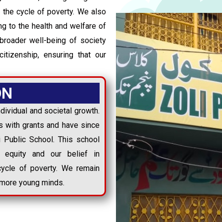
 the cycle of poverty. We also
ing to the health and welfare of
broader well-being of society
citizenship, ensuring that our
ON
dividual and societal growth.
 with grants and have since
li Public School. This school
 equity and our belief in
cycle of poverty. We remain
h more young minds.