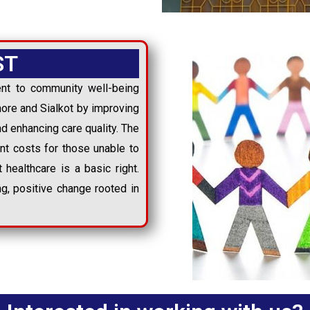
ST
nt to community well-being
ore and Sialkot by improving
nd enhancing care quality. The
ent costs for those unable to
t healthcare is a basic right.
ing, positive change rooted in