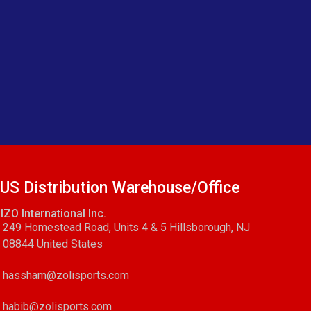
US Distribution Warehouse/Office
IZO International Inc.
249 Homestead Road, Units 4 & 5 Hillsborough, NJ
08844 United States
hassham@zolisports.com
habib@zolisports.com