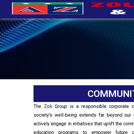
COMMUNI
The Zoli Group is a responsible corporate 
society's well-being extends far beyond our 
actively engage in initiatives that uplift the co
education programs to empower future ge