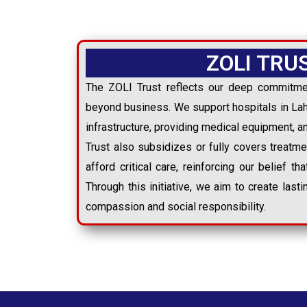
ZOLI TRU
The ZOLI Trust reflects our deep commitme
beyond business. We support hospitals in Lah
infrastructure, providing medical equipment, a
Trust also subsidizes or fully covers treatm
afford critical care, reinforcing our belief tha
Through this initiative, we aim to create last
compassion and social responsibility.