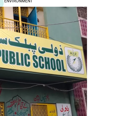
ENVIRONMENT