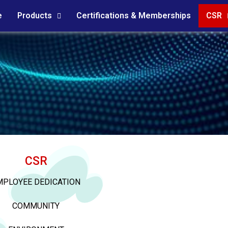
e
Products
Certifications & Memberships
CSR
CSR
MPLOYEE DEDICATION
COMMUNITY