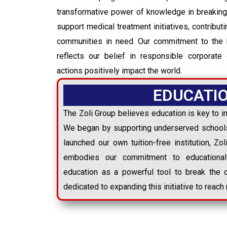
transformative power of knowledge in breaking
support medical treatment initiatives, contribut
communities in need. Our commitment to the 
reflects our belief in responsible corporate 
actions positively impact the world.
EDUCATI
The Zoli Group believes education is key to in
We began by supporting underserved schools
launched our own tuition-free institution, Zo
embodies our commitment to educational
education as a powerful tool to break the 
dedicated to expanding this initiative to reac