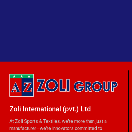
Zoli International (pvt.) Ltd
At Zoli Sports & Textiles, we're more than just a
manufacturer—we're innovators committed to