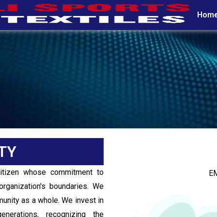
COMMUNITY
Hom
CSR / COMMUNITY
TY
citizen whose commitment to
E
organization's boundaries. We
mmunity as a whole. We invest in
nerations, recognizing the