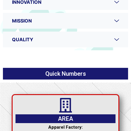
INNOVATION
MISSION
QUALITY
Quick Numbers
AREA
Apparel Factory: