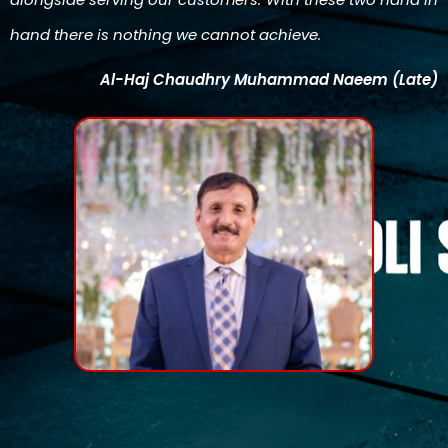
hand there is nothing we cannot achieve.
Al-Haj Chaudhry Muhammad Naeem (Late)