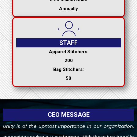
Annually
STAFF
Apparel Stitchers:
200
Bag Stitchers:
50
CEO MESSAGE
Unity is of the upmost importance in our organization,
alongside serving our customers. With these two hand in