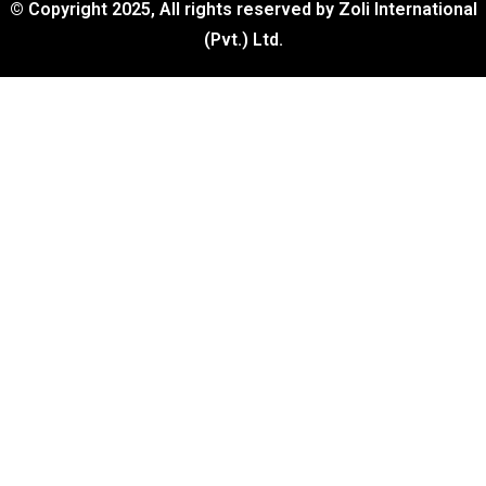
© Copyright 2025, All rights reserved by Zoli International
(Pvt.) Ltd.