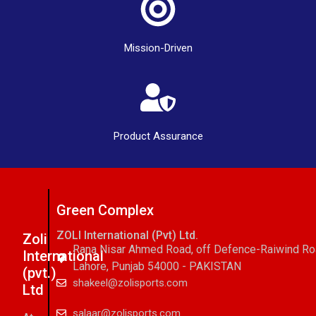
Mission-Driven
Product Assurance
Green Complex
ZOLI International (Pvt) Ltd.
Zoli
Rana Nisar Ahmed Road, off Defence-Raiwind R
International
Lahore, Punjab 54000 - PAKISTAN
(pvt.)
shakeel@zolisports.com
Ltd
salaar@zolisports.com