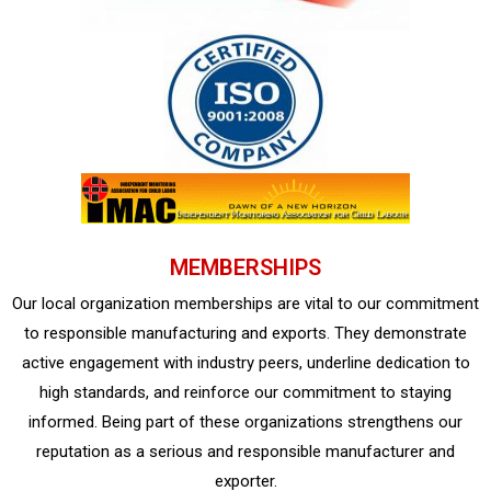
MEMBERSHIPS
Our local organization memberships are vital to our commitment
to responsible manufacturing and exports. They demonstrate
active engagement with industry peers, underline dedication to
high standards, and reinforce our commitment to staying
informed. Being part of these organizations strengthens our
reputation as a serious and responsible manufacturer and
exporter.