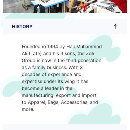
HISTORY
Founded in 1994 by Haji Muhammad
Ali (Late) and his 3 sons, the Zoli
Group is now in the third generation
as a family business. With 3
decades of experience and
expertise under its wing it has
become a leader in the
manufacturing, export and import
to Apparel, Bags, Accessories, and
more.