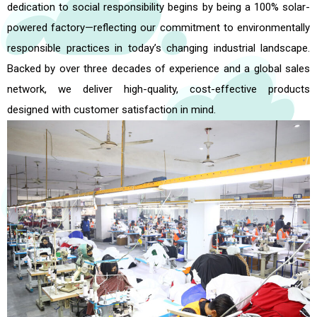
dedication to social responsibility begins by being a 100% solar-
powered factory—reflecting our commitment to environmentally
responsible practices in today’s changing industrial landscape.
Backed by over three decades of experience and a global sales
network, we deliver high-quality, cost-effective products
designed with customer satisfaction in mind.