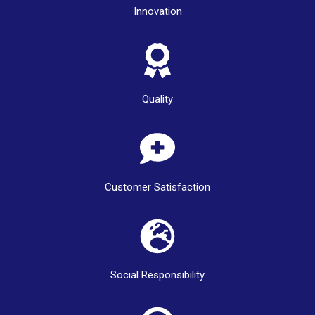
Innovation
Quality
Customer Satisfaction
Social Responsibility