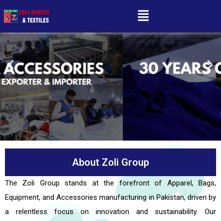
About Zoli Group
The Zoli Group stands at the forefront of Apparel, Bags,
Equipment, and Accessories manufacturing in Pakistan, driven by
a relentless focus on innovation and sustainability. Our