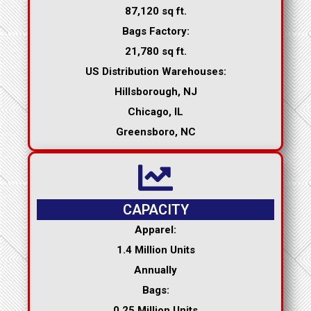
87,120 sq ft.
Bags Factory:
21,780 sq ft.
US Distribution Warehouses:
Hillsborough, NJ
Chicago, IL
Greensboro, NC
CAPACITY
Apparel:
1.4 Million Units
Annually
Bags:
0.25 Million Units