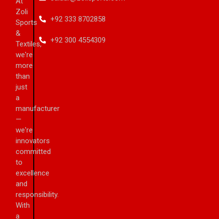
At
Zoli
+92 333 8702858
Sports
&
+92 300 4554309
Textiles,
we're
more
than
just
a
manufacturer
—
we're
innovators
committed
to
excellence
and
responsibility.
With
a