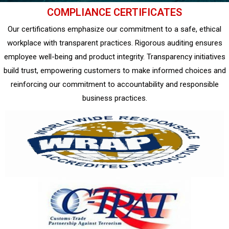
COMPLIANCE CERTIFICATES
Our certifications emphasize our commitment to a safe, ethical
workplace with transparent practices. Rigorous auditing ensures
employee well-being and product integrity. Transparency initiatives
build trust, empowering customers to make informed choices and
reinforcing our commitment to accountability and responsible
business practices.