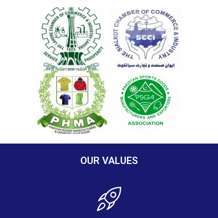
OUR VALUES